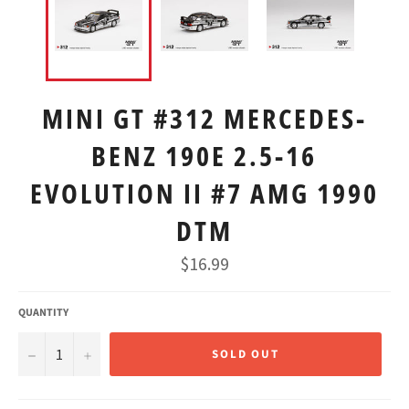
MINI GT #312 MERCEDES-
BENZ 190E 2.5-16
EVOLUTION II #7 AMG 1990
DTM
Regular
$16.99
price
QUANTITY
−
+
SOLD OUT