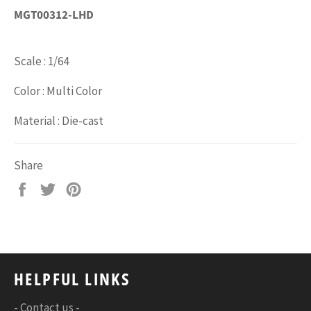
MGT00312-LHD
Scale : 1/64
Color : Multi Color
Material : Die-cast
Share
Share
Tweet
Pin
on
on
on
Facebook
Twitter
Pinterest
HELPFUL LINKS
- Contact us -