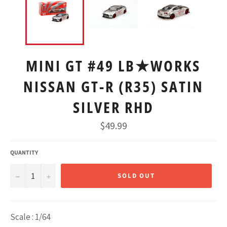
MINI GT #49 LB★WORKS
NISSAN GT-R (R35) SATIN
SILVER RHD
Regular
$49.99
price
QUANTITY
−
+
SOLD OUT
Scale : 1/64