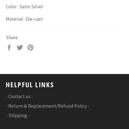
Color : Satin Silver
Material : Die-cast
Share
Share
Tweet
Pin
on
on
on
Facebook
Twitter
Pinterest
HELPFUL LINKS
- Contact us -
- Return & Replacement/Refund Policy -
- Shipping -