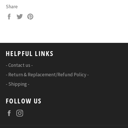
Share
Share
Tweet
Pin
on
on
on
Facebook
Twitter
Pinterest
HELPFUL LINKS
- Contact us -
- Return & Replacement/Refund Policy -
- Shipping -
FOLLOW US
Facebook
Instagram