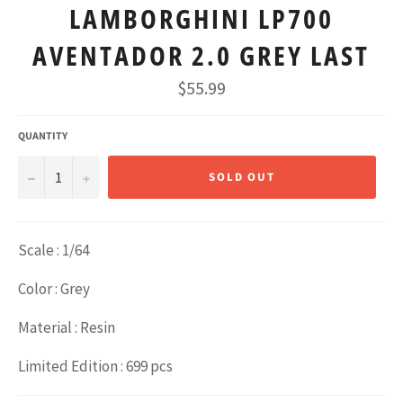
LAMBORGHINI LP700
AVENTADOR 2.0 GREY LAST
Regular
$55.99
price
QUANTITY
−
+
SOLD OUT
Scale : 1/64
Color : Grey
Material : Resin
Limited Edition : 699 pcs