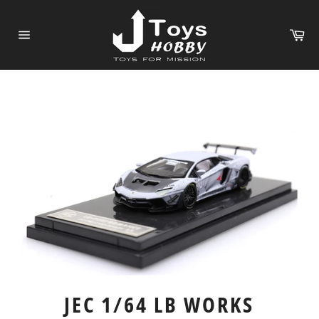
Skip
to
Ca
content
Site
navigation
JEC 1/64 LB WORKS