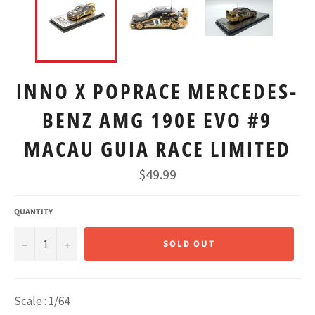
INNO X POPRACE MERCEDES-
BENZ AMG 190E EVO #9
MACAU GUIA RACE LIMITED
Regular
$49.99
price
QUANTITY
−
+
SOLD OUT
Scale : 1/64