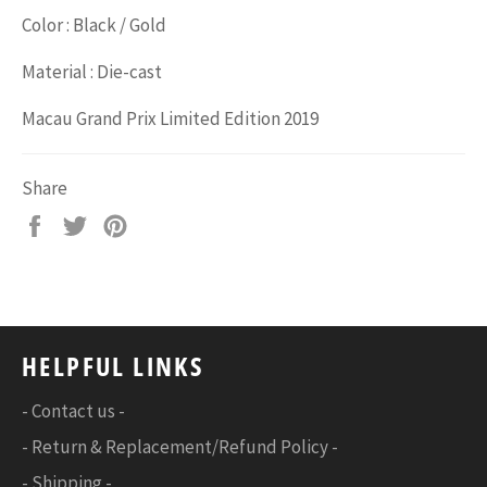
Color : Black / Gold
Material : Die-cast
Macau Grand Prix Limited Edition 2019
Share
Share
Tweet
Pin
on
on
on
Facebook
Twitter
Pinterest
HELPFUL LINKS
- Contact us -
- Return & Replacement/Refund Policy -
- Shipping -