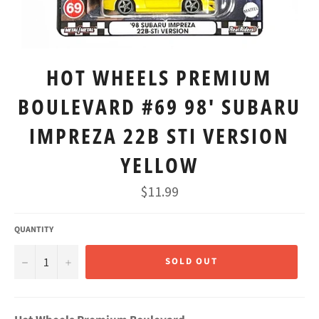
HOT WHEELS PREMIUM
BOULEVARD #69 98' SUBARU
IMPREZA 22B STI VERSION
YELLOW
Regular
$11.99
price
QUANTITY
−
+
SOLD OUT