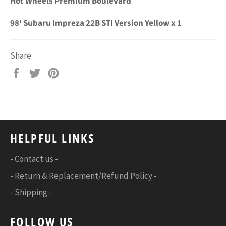
Hot Wheels Premium Boulevard
98' Subaru Impreza 22B STI Version Yellow x 1
Share
Share
Tweet
Pin
on
on
on
Facebook
Twitter
Pinterest
HELPFUL LINKS
- Contact us -
- Return & Replacement/Refund Policy -
- Shipping -
FOLLOW US