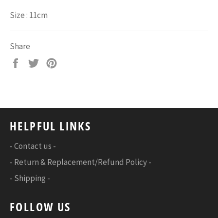
Size : 11cm
Share
Share
Tweet
Pin
on
on
on
Facebook
Twitter
Pinterest
HELPFUL LINKS
- Contact us -
- Return & Replacement/Refund Policy -
- Shipping -
FOLLOW US