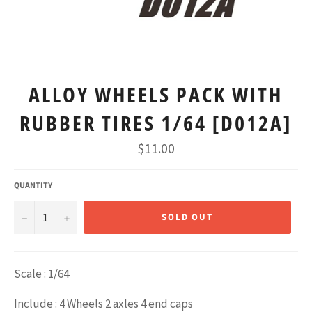
ALLOY WHEELS PACK WITH
RUBBER TIRES 1/64 [D012A]
Regular
$11.00
price
QUANTITY
−
+
SOLD OUT
Scale : 1/64
Include : 4 Wheels 2 axles 4 end caps